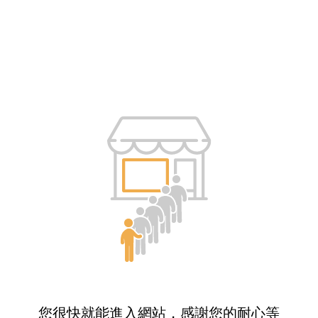
您很快就能進入網站，感謝您的耐心等