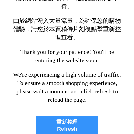
待。
由於網站湧入大量流量，為確保您的購物
體驗，請您於本頁稍待片刻後點擊重新整
理查看。
Thank you for your patience! You'll be
entering the website soon.
We're experiencing a high volume of traffic.
To ensure a smooth shopping experience,
please wait a moment and click refresh to
reload the page.
重新整理
Refresh